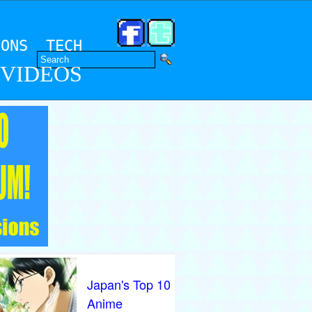
IONS
TECH
 VIDEOS
Japan's Top 10
Anime