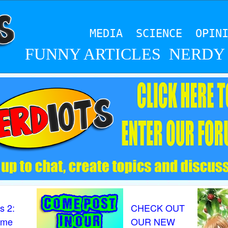
MEDIA
SCIENCE
OPIN
FUNNY ARTICLES
NERDY
s 2:
CHECK OUT
ame
OUR NEW