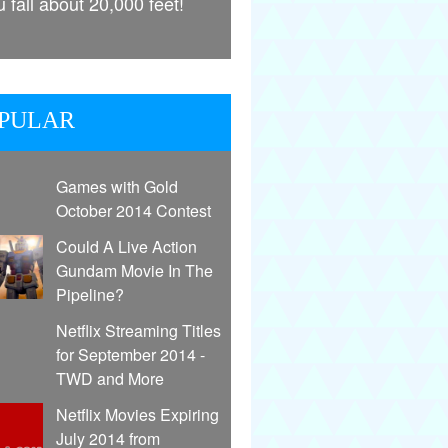
 fall about 20,000 feet!
PULAR
Games with Gold
October 2014 Contest
Could A Live Action
Gundam Movie In The
Pipeline?
Netflix Streaming Titles
for September 2014 -
TWD and More
Netflix Movies Expiring
July 2014 from