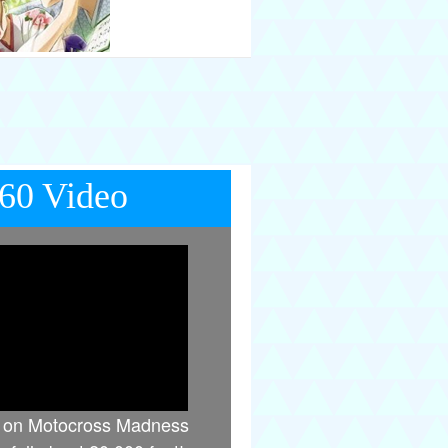
60 Video
 on Motocross Madness