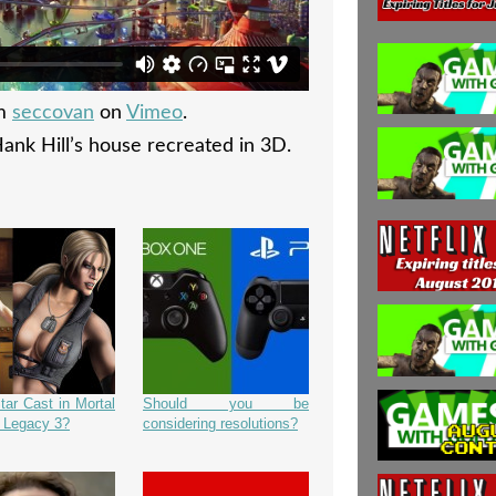
m
seccovan
on
Vimeo
.
ank Hill’s house recreated in 3D.
tar Cast in Mortal
Should you be
 Legacy 3?
considering resolutions?