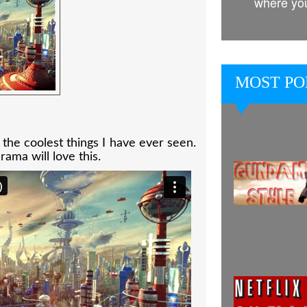
where you
MOST PO
 the coolest things I have ever seen.
ama will love this.