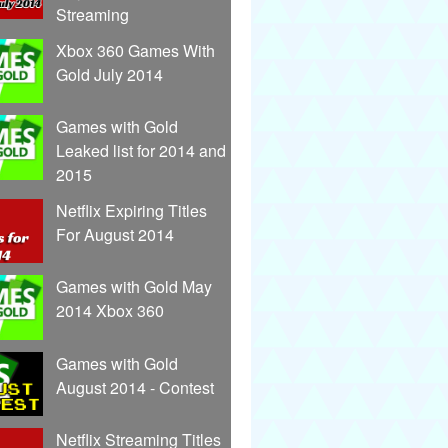
Streaming
Xbox 360 Games With
Gold July 2014
Games with Gold
Leaked list for 2014 and
2015
Netflix Expiring Titles
For August 2014
Games with Gold May
2014 Xbox 360
Games with Gold
August 2014 - Contest
Netflix Streaming Titles