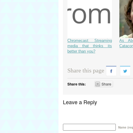
Chromecast: Streaming
As Ab
media that thinks its
Catacom
better than you?
Share this page
Share this:
Share
Leave a Reply
Name (req