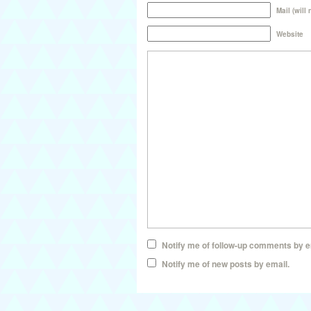
Mail (will
Website
Notify me of follow-up comments by e
Notify me of new posts by email.