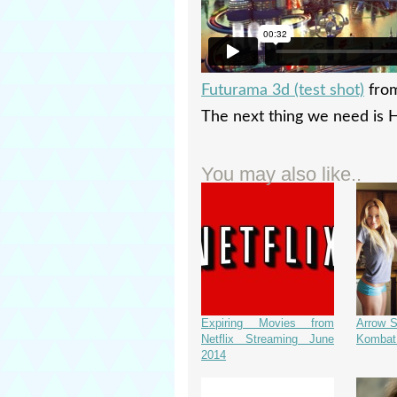
Futurama 3d (test shot)
fro
The next thing we need is H
You may also like..
Expiring Movies from
Arrow S
Netflix Streaming June
Kombat
2014