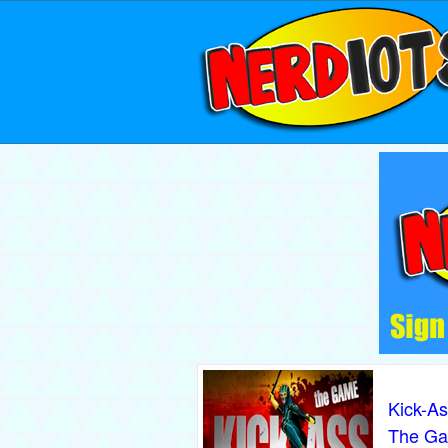
Kick-As
The G