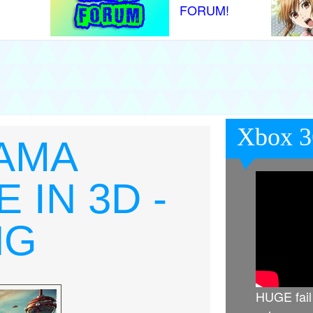
FORUM!
Xbox 3
AMA
 IN 3D -
NG
HUGE fail