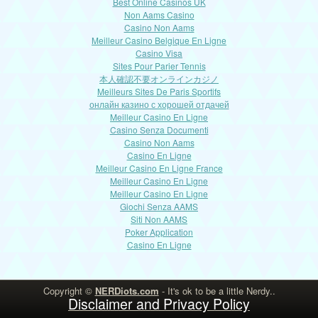
Best Online Casinos UK
Non Aams Casino
Casino Non Aams
Meilleur Casino Belgique En Ligne
Casino Visa
Sites Pour Parier Tennis
本人確認不要オンラインカジノ
Meilleurs Sites De Paris Sportifs
онлайн казино с хорошей отдачей
Meilleur Casino En Ligne
Casino Senza Documenti
Casino Non Aams
Casino En Ligne
Meilleur Casino En Ligne France
Meilleur Casino En Ligne
Meilleur Casino En Ligne
Giochi Senza AAMS
Siti Non AAMS
Poker Application
Casino En Ligne
Copyright ©
NERDiots.com
- It's ok to be a little Nerdy..
Disclaimer and Privacy Policy