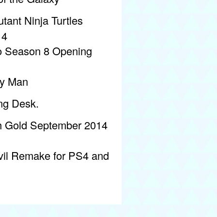
ant Ninja Turtles
14
o Season 8 Opening
ky Man
ng Desk.
 Gold September 2014
vil Remake for PS4 and