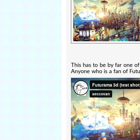
This has to be by far one of
Anyone who is a fan of Futur