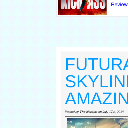
Review
FUTUR
SKYLINE
AMAZI
Posted by
The Nerdiot
on July 17th, 2014