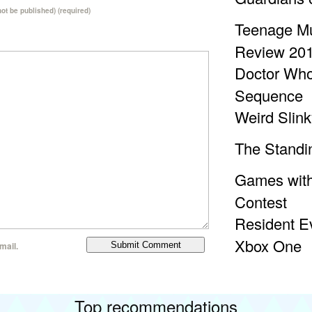
 not be published) (required)
Teenage Mut
Review 20
Doctor Wh
Sequence
Weird Slin
The Standi
Games with
Contest
Resident E
Xbox One
mail.
Top recommendations