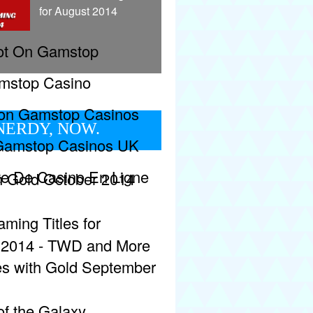
for August 2014
ot On Gamstop
mstop Casino
on Gamstop Casinos
ERDY, NOW.
Gamstop Casinos UK
ite De Casino En Ligne
 Gold October 2014
aming Titles for
 2014 - TWD and More
s with Gold September
of the Galaxy