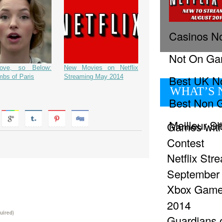
Casinos N
Not On Ga
ove, so Below:
New Movies on Netflix
bs of Paris
Streaming May 2014
Best UK N
WHAT’S N
Best Non 
Meilleur S
Games with
Contest
Netflix Stre
September
Xbox Game
2014
uired)
Guardians 