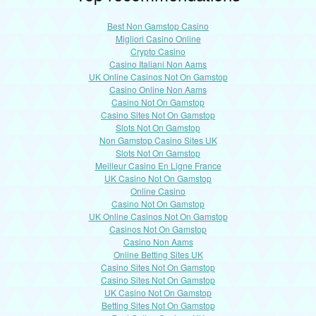
Best Non Gamstop Casino
Migliori Casino Online
Crypto Casino
Casino Italiani Non Aams
UK Online Casinos Not On Gamstop
Casino Online Non Aams
Casino Not On Gamstop
Casino Sites Not On Gamstop
Slots Not On Gamstop
Non Gamstop Casino Sites UK
Slots Not On Gamstop
Meilleur Casino En Ligne France
UK Casino Not On Gamstop
Online Casino
Casino Not On Gamstop
UK Online Casinos Not On Gamstop
Casinos Not On Gamstop
Casino Non Aams
Online Betting Sites UK
Casino Sites Not On Gamstop
Casino Sites Not On Gamstop
UK Casino Not On Gamstop
Betting Sites Not On Gamstop